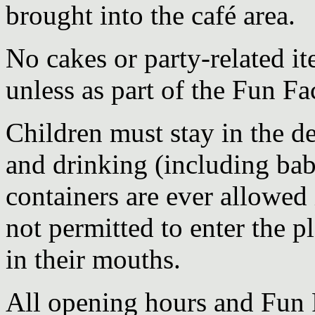
brought into the café area.
No cakes or party-related it
unless as part of the Fun Fa
Children must stay in the d
and drinking (including bab
containers are ever allowed 
not permitted to enter the pl
in their mouths.
All opening hours and Fun F