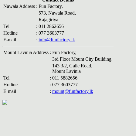
Nawala Address
:
Fun Factory,
573, Nawala Road,
Rajagiriya
Tel
:
011 2862656
Hotline
:
077 3603777
E-mail
:
info@funfactory.lk
Mount Lavinia Address
:
Fun Factory,
3rd Floor Mount City Building,
143 3/2, Galle Road,
Mount Lavinia
Tel
:
011 5882656
Hotline
:
077 3603777
E-mail
:
mount@funfactory.lk