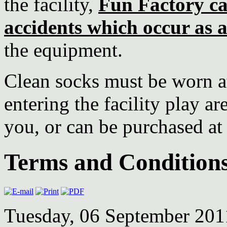
the facility,
Fun Factory ca
accidents which occur as a
the equipment.
Clean socks must be worn at
entering the facility play a
you, or can be purchased at
Terms and Condition
Tuesday, 06 September 20