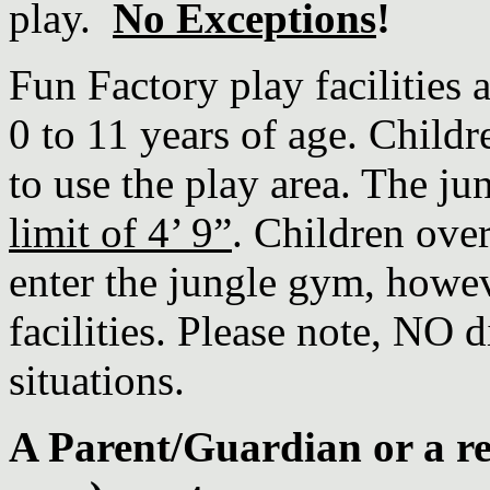
play.
No Exceptions
!
Fun Factory play facilities 
0 to 11 years of age. Childr
to use the play area. The j
limit of 4’ 9”
. Children over
enter the jungle gym, howev
facilities. Please note, NO d
situations.
A Parent/Guardian or a re