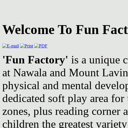
Welcome To Fun Fact
'Fun Factory'
is a unique c
at Nawala and Mount Lavinia
physical and mental develo
dedicated soft play area for
zones, plus reading corner
children the greatest variety