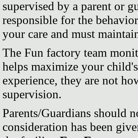
supervised by a parent or gu
responsible for the behavior
your care and must maintain 
The Fun factory team moni
helps maximize your child'
experience, they are not ho
supervision.
Parents/Guardians should no
consideration has been given