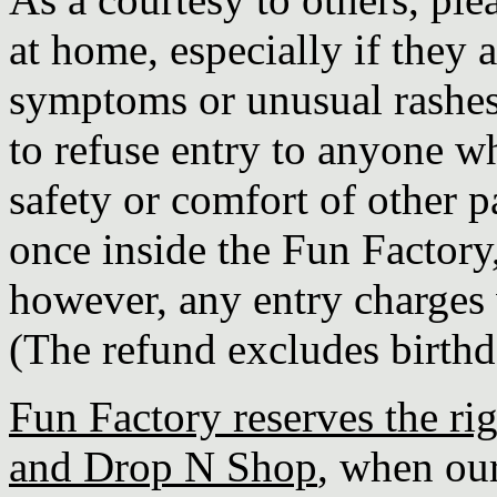
at home, especially if they 
symptoms or unusual rashes
to refuse entry to anyone wh
safety or comfort of other pa
once inside the Fun Factory
however, any entry charges w
(The refund excludes birthd
Fun Factory reserves the rig
and Drop N Shop
, when our