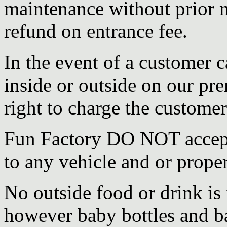
maintenance without prior n
refund on entrance fee.
In the event of a customer 
inside or outside on our pr
right to charge the customer
Fun Factory DO NOT accept 
to any vehicle and or prope
No outside food or drink is
however baby bottles and ba