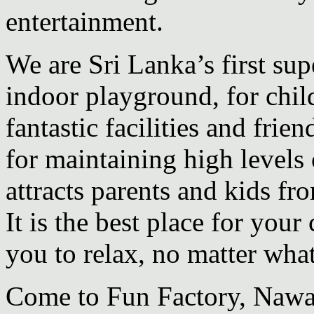
entertainment.
We are Sri Lanka’s first sup
indoor
playground, for chil
fantastic facilities and frien
for maintaining high levels 
attracts parents and kids f
It is the best place for your
you to relax, no matter wha
Come to Fun Factory, Nawa