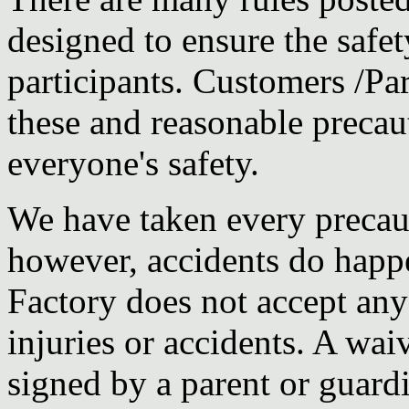
designed to ensure the safet
participants. Customers /Pa
these and reasonable precau
everyone's safety.
We have taken every precauti
however, accidents do happ
Factory does not accept any 
injuries or accidents. A wa
signed by a parent or guard