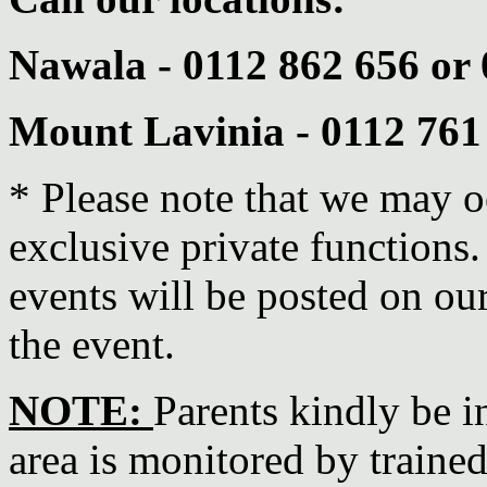
Nawala - 0112 862 656 or
Mount Lavinia - 0112 761
* Please note that we may o
exclusive private functions
events will be posted on ou
the event.
NOTE:
Parents kindly be i
area is monitored by trained