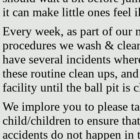
it can make little ones feel il
Every week, as part of our
procedures we wash & clean 
have several incidents wher
these routine clean ups, an
facility until the ball pit is
We implore you to please ta
child/children to ensure that
accidents do not happen in t