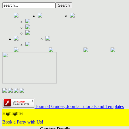
Joomla! Guides, Joomla Tutorials and Templates
Highlighter
Book a Party with Us!
Contact Details