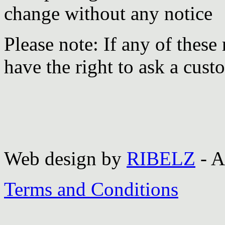
change without any notice
Please note: If any of these
have the right to ask a cust
Web design by
RIBELZ
- A
Terms and Conditions