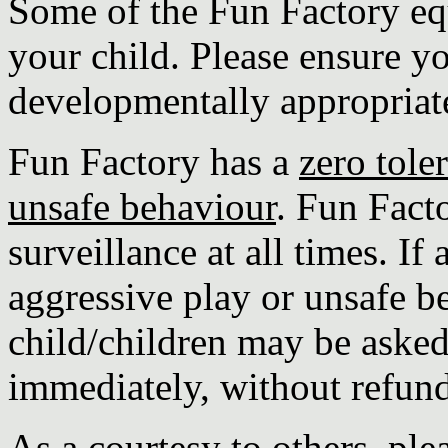
Some of the Fun Factory eq
your child. Please ensure yo
developmentally appropriate 
Fun Factory has a
zero tole
unsafe behaviour
. Fun Fact
surveillance at all times. If
aggressive play or unsafe b
child/children may be asked 
immediately, without refund
As a courtesy to others, p