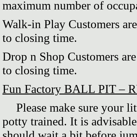
maximum number of occupan
Walk-in Play Customers are
to closing time.
Drop n Shop Customers are 
to closing time.
Fun Factory BALL PIT 
·
Please make sure your lit
potty trained.
It is advisable
should wait a bit before jum