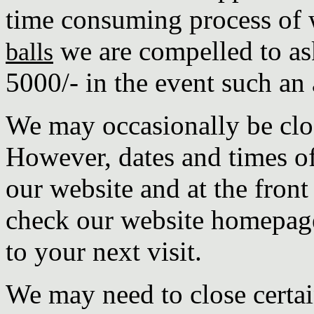
time consuming process of
we are compelled to as
balls
5000/- in the event such an 
We may occasionally be clos
However, dates and times of
our website and at the front
check our website homepage
to your next visit.
We may need to close certai