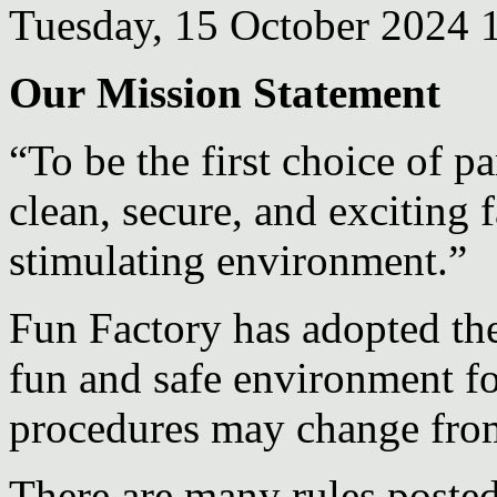
Tuesday, 15 October 2024 
Our Mission Statement
“To be the first choice of p
clean, secure, and exciting f
stimulating environment.”
Fun Factory has adopted the
fun and safe environment fo
procedures may change from
There are many rules posted