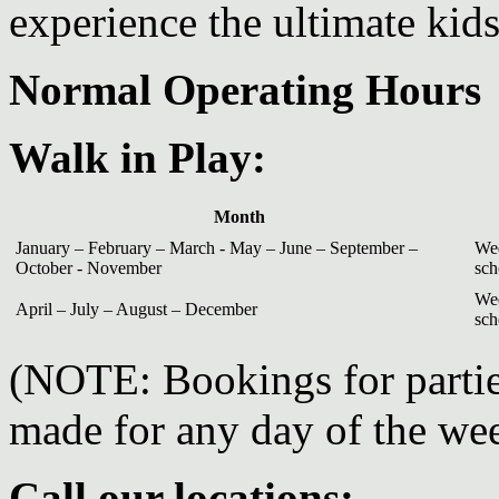
experience the ultimate kid
Normal Operating Hours
Walk in Play:
Month
January – February – March - May – June – September –
Wed
October - November
sch
Wed
April – July – August – December
sch
(NOTE: Bookings for partie
made for any day of the we
Call our locations: