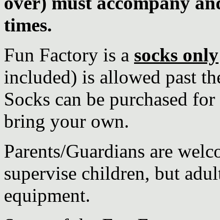
over) must accompany and 
times.
Fun Factory is a
socks only
included) is allowed past th
Socks can be purchased for R
bring your own.
Parents/Guardians are welco
supervise children, but adul
equipment.